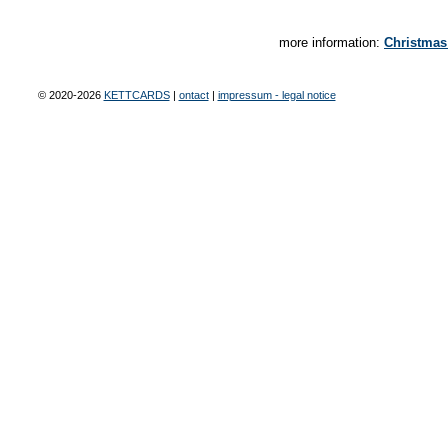
more information:
Christmas
© 2020-2026
KETTCARDS
|
ontact
|
impressum - legal notice