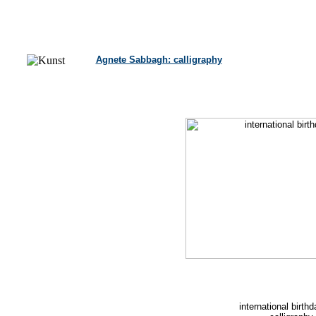
Agnete Sabbagh: calligraphy
international birth