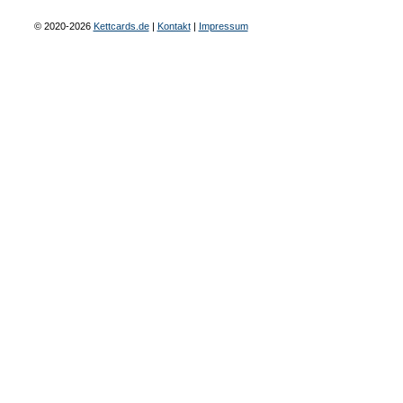
© 2020-2026
Kettcards.de
|
Kontakt
|
Impressum